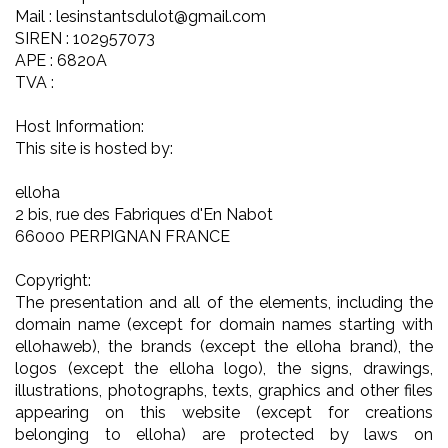
Mail : lesinstantsdulot@gmail.com
SIREN : 102957073
APE : 6820A
TVA :
Host Information:
This site is hosted by:
elloha
2 bis, rue des Fabriques d'En Nabot
66000 PERPIGNAN FRANCE
Copyright:
The presentation and all of the elements, including the
domain name (except for domain names starting with
ellohaweb), the brands (except the elloha brand), the
logos (except the elloha logo), the signs, drawings,
illustrations, photographs, texts, graphics and other files
appearing on this website (except for creations
belonging to elloha) are protected by laws on