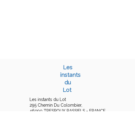
Les
instants
du
Lot
Les instants du Lot
295 Chemin Du Colombier,
46090 TRESPOUX RASSIELS - FRANCE
+33 6 15 16 19 25
Contact by mail