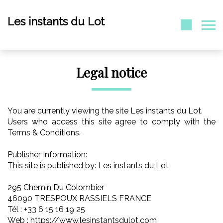
Les instants du Lot
Legal notice
You are currently viewing the site Les instants du Lot.
Users who access this site agree to comply with the
Terms & Conditions.
Publisher Information:
This site is published by: Les instants du Lot
295 Chemin Du Colombier
46090 TRESPOUX RASSIELS FRANCE
Tél : +33 6 15 16 19 25
Web : https://www.lesinstantsdulot.com