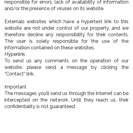
responsible for errors, lack of availability of information
and/or the presence of viruses on its website.
Externals websites which have a hypertext link to this
website are not under control of our property, and we
therefore decline any responsibility for their contents.
The user is solely responsible for the use of the
information contained on these websites.
Hyperlink
To send us any comments on the operation of our
website, please send a message by clicking the
“Contact” link.
Important
The messages you’ll send us through the Internet can be
intercepted on the network. Until they reach us, their
confidentiality is not guaranteed.