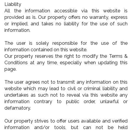
Liability
All the information accessible via this website is
provided as is. Our property offers no warranty, express
or implied, and takes no liability for the use of such
information.
The user is solely responsible for the use of the
information contained on this website.
Our property reserves the right to modify the Terms &
Conditions at any time, especially when updating this
page.
The user agrees not to transmit any information on this
website which may lead to civil or criminal liability and
undertakes as such not to reveal via this website any
information contrary to public order, unlawful or
defamatory.
Our property strives to offer users available and verified
information and/or tools, but can not be held