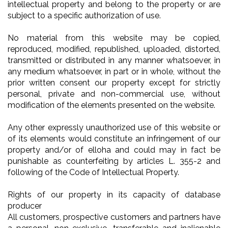
intellectual property and belong to the property or are
subject to a specific authorization of use.
No material from this website may be copied,
reproduced, modified, republished, uploaded, distorted,
transmitted or distributed in any manner whatsoever, in
any medium whatsoever, in part or in whole, without the
prior written consent our property except for strictly
personal, private and non-commercial use, without
modification of the elements presented on the website.
Any other expressly unauthorized use of this website or
of its elements would constitute an infringement of our
property and/or of elloha and could may in fact be
punishable as counterfeiting by articles L. 355-2 and
following of the Code of Intellectual Property.
Rights of our property in its capacity of database
producer
All customers, prospective customers and partners have