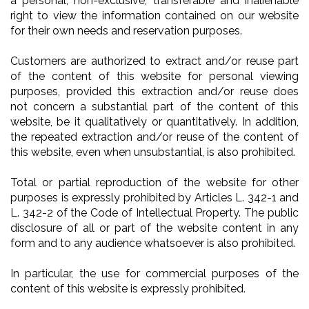
a personal, non-exclusive, transferable and inalienable
right to view the information contained on our website
for their own needs and reservation purposes.
Customers are authorized to extract and/or reuse part
of the content of this website for personal viewing
purposes, provided this extraction and/or reuse does
not concern a substantial part of the content of this
website, be it qualitatively or quantitatively. In addition,
the repeated extraction and/or reuse of the content of
this website, even when unsubstantial, is also prohibited.
Total or partial reproduction of the website for other
purposes is expressly prohibited by Articles L. 342-1 and
L. 342-2 of the Code of Intellectual Property. The public
disclosure of all or part of the website content in any
form and to any audience whatsoever is also prohibited.
In particular, the use for commercial purposes of the
content of this website is expressly prohibited.